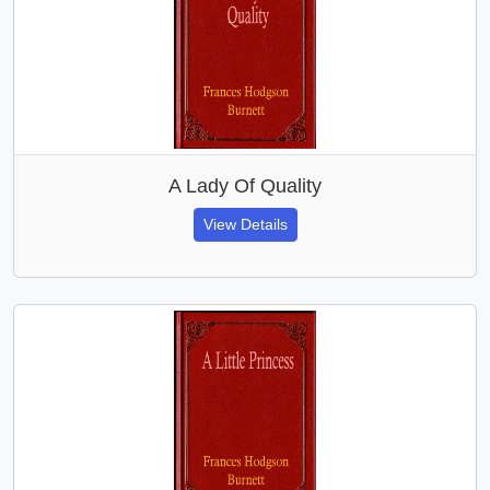
A Lady Of Quality
View Details