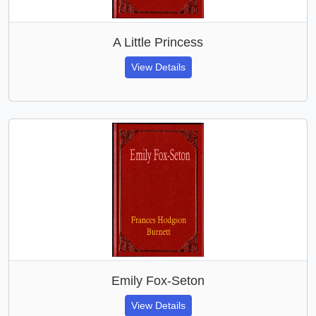
A Little Princess
View Details
Emily Fox-Seton
View Details