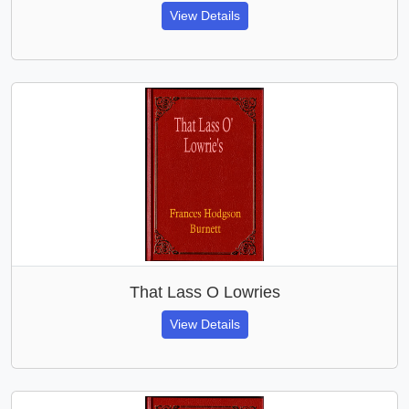
View Details
That Lass O Lowries
View Details