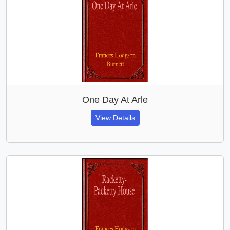
One Day At Arle
View Details