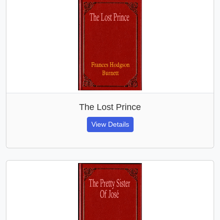
The Lost Prince
View Details