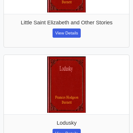
Little Saint Elizabeth and Other Stories
View Details
Lodusky