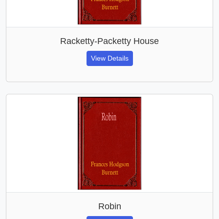
Racketty-Packetty House
View Details
Robin