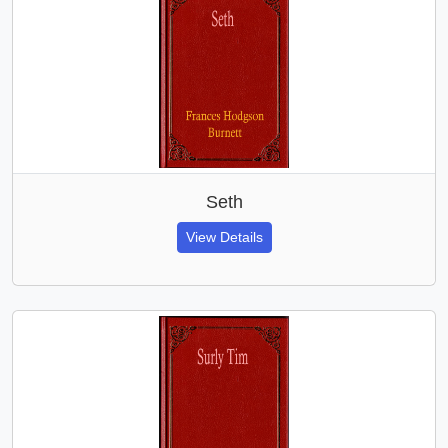
Seth
View Details