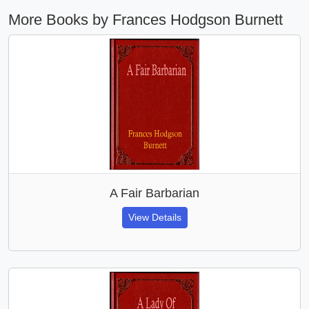
More Books by Frances Hodgson Burnett
A Fair Barbarian
View Details