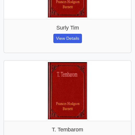
Surly Tim
View Details
T. Tembarom