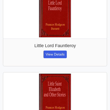
Little Lord Fauntleroy
View Details