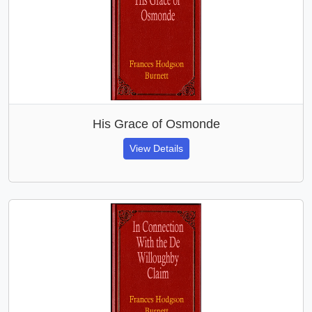
His Grace of Osmonde
View Details