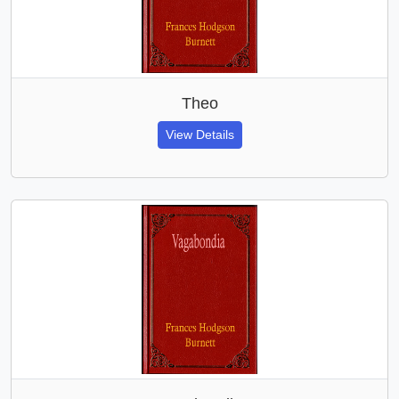
Theo
View Details