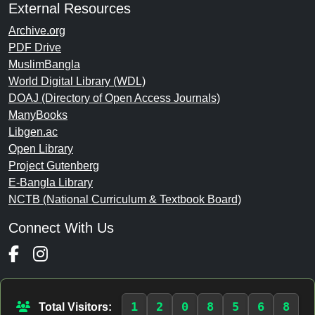
External Resources
Archive.org
PDF Drive
MuslimBangla
World Digital Library (WDL)
DOAJ (Directory of Open Access Journals)
ManyBooks
Libgen.ac
Open Library
Project Gutenberg
E-Bangla Library
NCTB (National Curriculum & Textbook Board)
Connect With Us
1
2
0
8
5
6
8
Total Visitors: