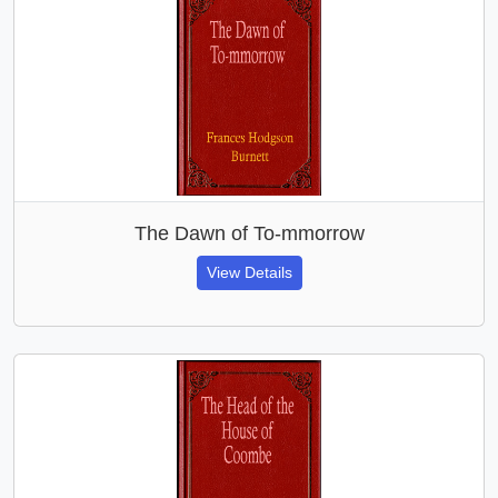
The Dawn of To-mmorrow
View Details