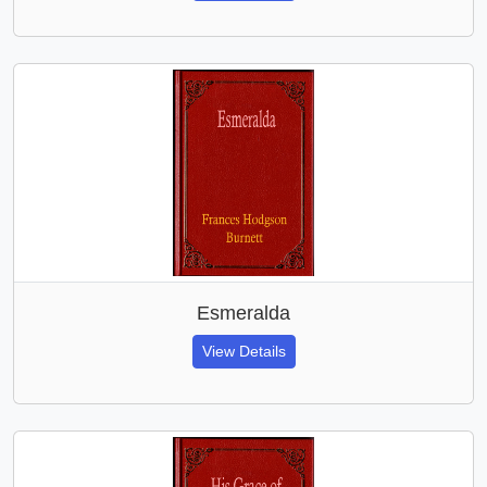
Esmeralda
View Details