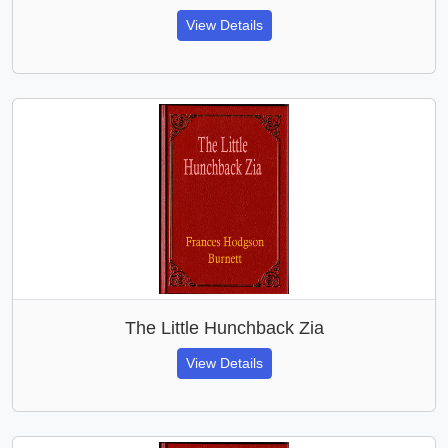
View Details
The Little Hunchback Zia
View Details