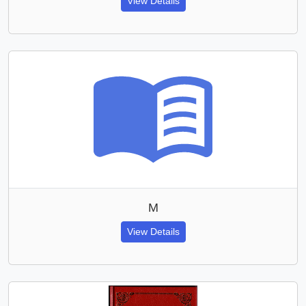
View Details
M
View Details