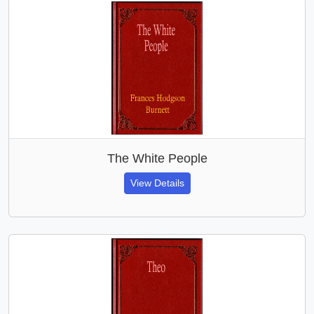
The White People
View Details