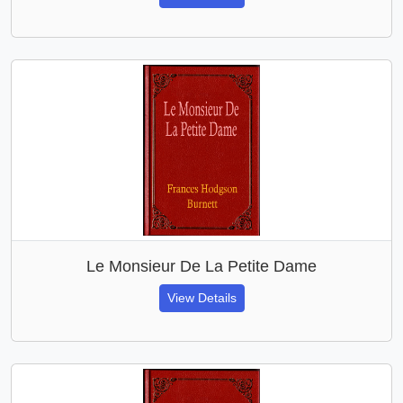
Le Monsieur De La Petite Dame
View Details