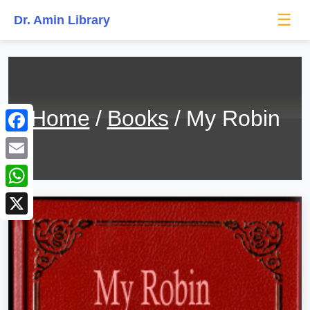
☰
Dr. Amin Library
Home
Books
My Robin
Facebook
Email
WhatsApp
X