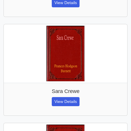
View Details
Sara Crewe
View Details