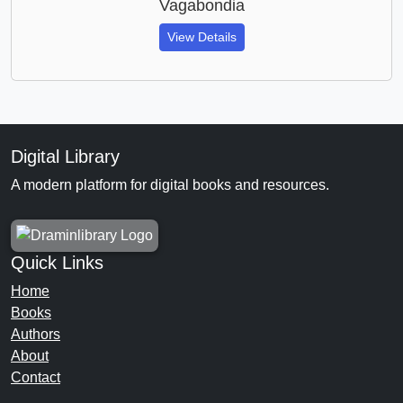
Vagabondia
View Details
Digital Library
A modern platform for digital books and resources.
Quick Links
Home
Books
Authors
About
Contact