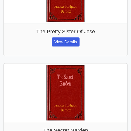
The Pretty Sister Of Jose
View Details
The Secret Garden