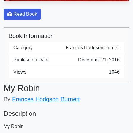
Read Book
Book Information
Category
Frances Hodgson Burnett
Publication Date
December 21, 2016
Views
1046
My Robin
By
Frances Hodgson Burnett
Description
My Robin