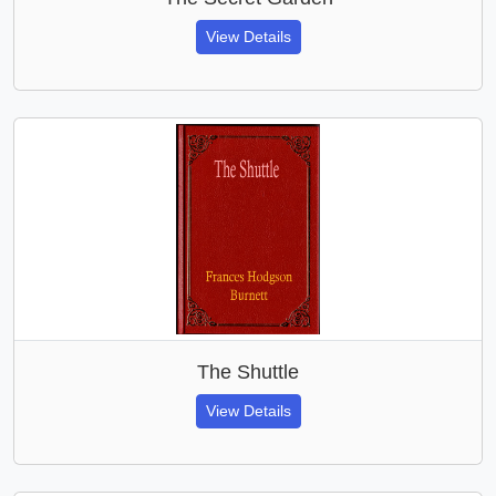
View Details
The Shuttle
View Details