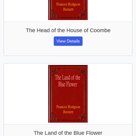
The Head of the House of Coombe
View Details
The Land of the Blue Flower