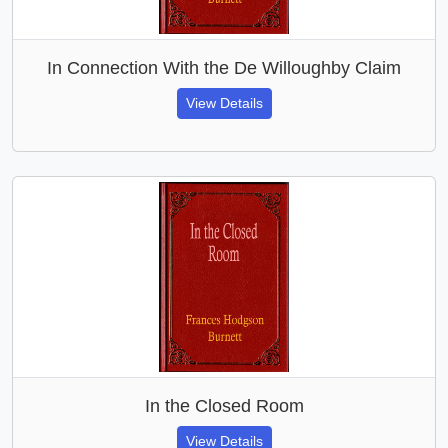
In Connection With the De Willoughby Claim
View Details
In the Closed Room
View Details