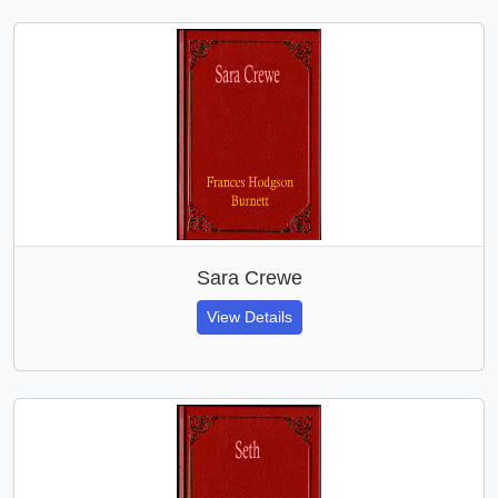
Sara Crewe
View Details