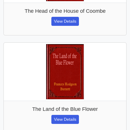
The Head of the House of Coombe
View Details
The Land of the Blue Flower
View Details