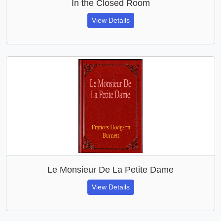
In the Closed Room
View Details
Le Monsieur De La Petite Dame
View Details