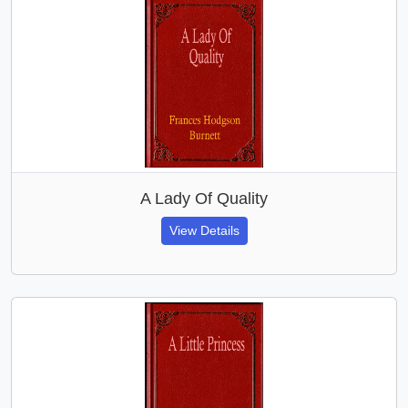
A Lady Of Quality
View Details