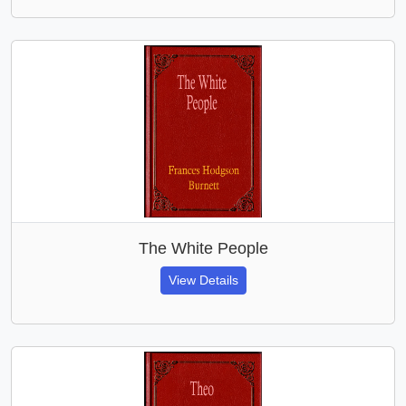
The White People
View Details