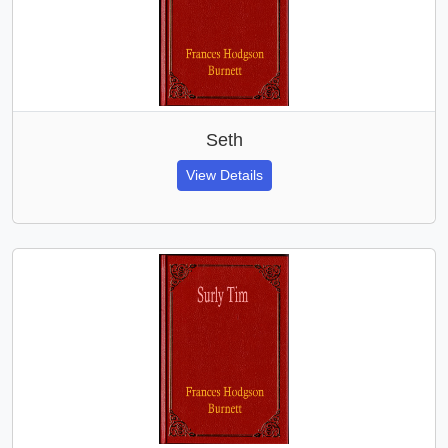
Seth
View Details