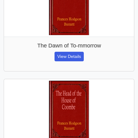
The Dawn of To-mmorrow
View Details