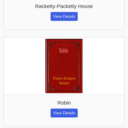
Racketty-Packetty House
View Details
Robin
View Details