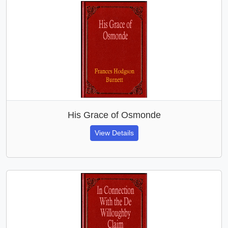
His Grace of Osmonde
View Details