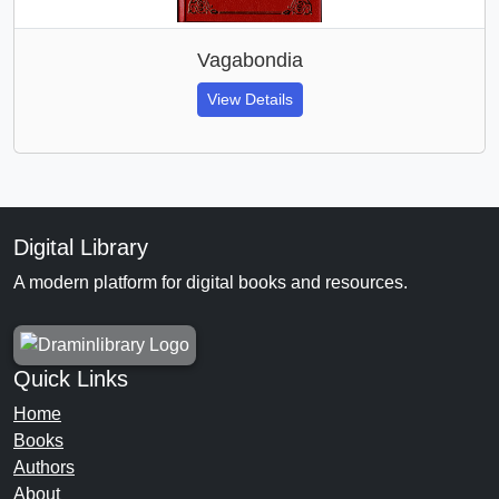
Vagabondia
View Details
Digital Library
A modern platform for digital books and resources.
Quick Links
Home
Books
Authors
About