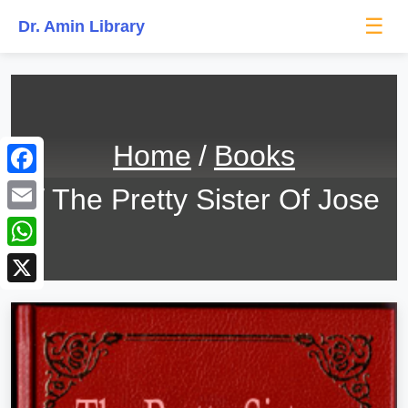
☰
Dr. Amin Library
Home
Books
Facebook
The Pretty Sister Of Jose
Email
WhatsApp
X