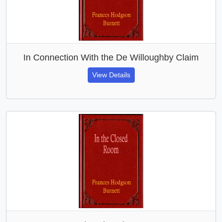
In Connection With the De Willoughby Claim
View Details