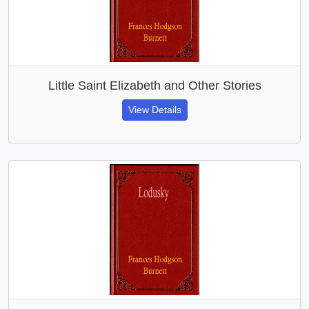
Little Saint Elizabeth and Other Stories
View Details