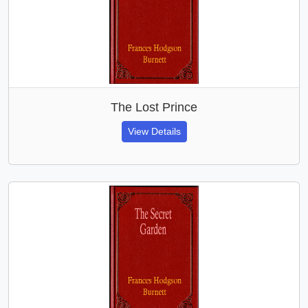
The Lost Prince
View Details