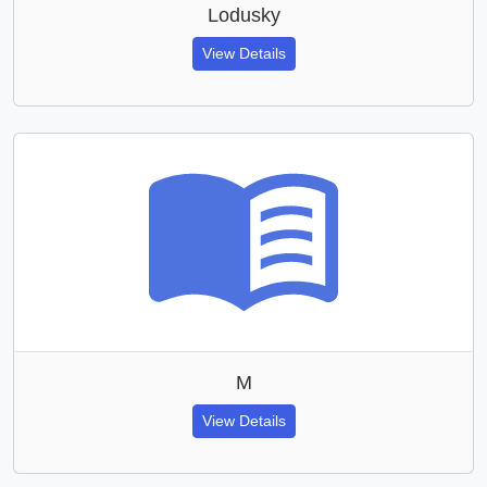
Lodusky
View Details
M
View Details