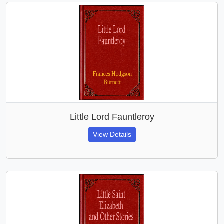
Little Lord Fauntleroy
View Details