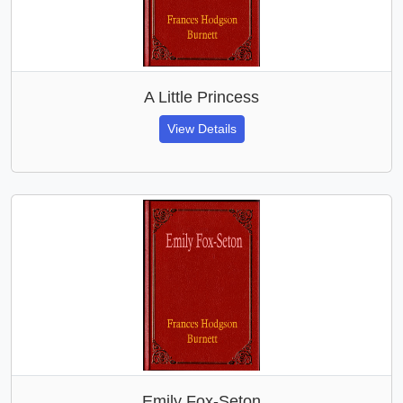
A Little Princess
View Details
Emily Fox-Seton