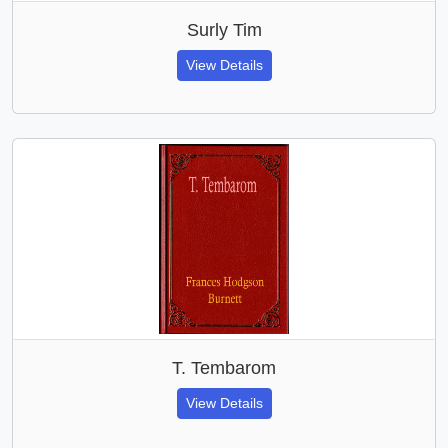
Surly Tim
View Details
T. Tembarom
View Details