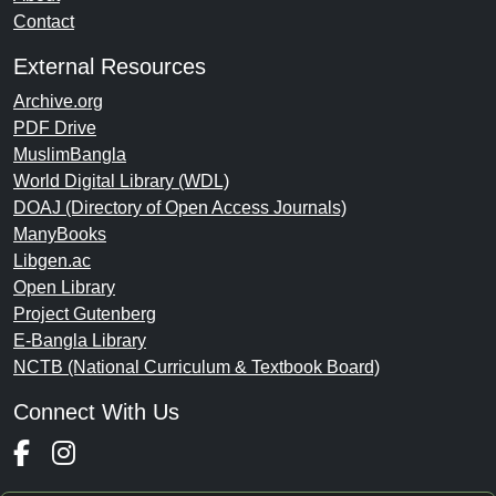
Contact
External Resources
Archive.org
PDF Drive
MuslimBangla
World Digital Library (WDL)
DOAJ (Directory of Open Access Journals)
ManyBooks
Libgen.ac
Open Library
Project Gutenberg
E-Bangla Library
NCTB (National Curriculum & Textbook Board)
Connect With Us