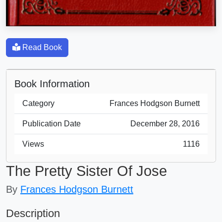
Read Book
Book Information
Category
Frances Hodgson Burnett
Publication Date
December 28, 2016
Views
1116
The Pretty Sister Of Jose
By
Frances Hodgson Burnett
Description