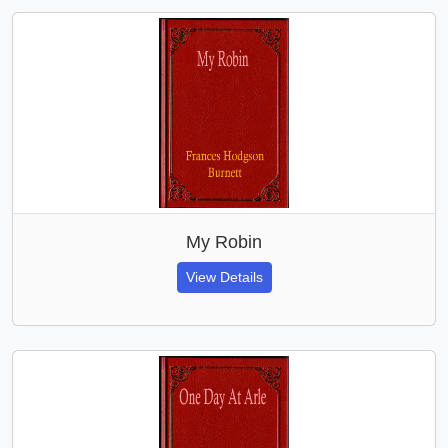
My Robin
View Details