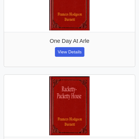
One Day At Arle
View Details