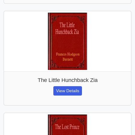
The Little Hunchback Zia
View Details