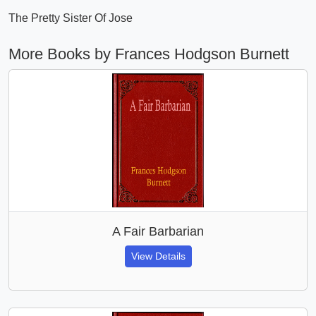
The Pretty Sister Of Jose
More Books by Frances Hodgson Burnett
A Fair Barbarian
View Details