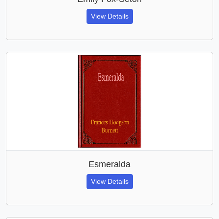
View Details
Esmeralda
View Details