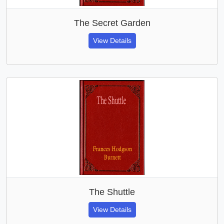
The Secret Garden
View Details
The Shuttle
View Details