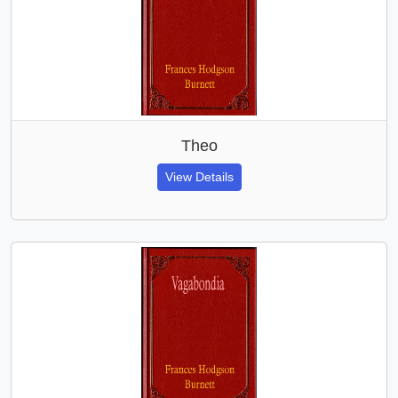
Theo
View Details