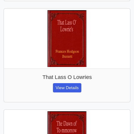
That Lass O Lowries
View Details